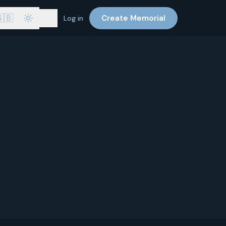
🇧
Create Memorial
Log in
at your