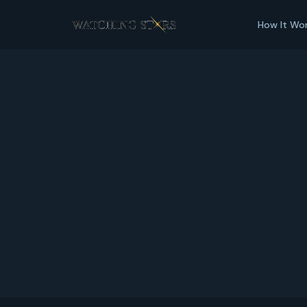
How It Wo