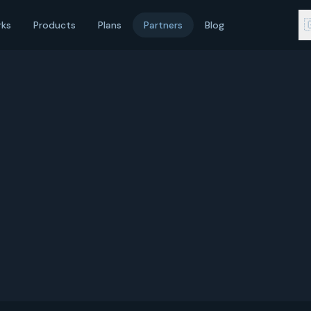

rks
Products
Plans
Partners
Blog
service