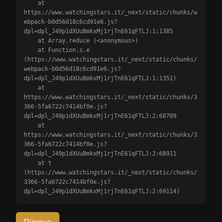
    at 
https://www.watchingstars.it/_next/static/chunks/w
ebpack-b0d56d18c6cd91e6.js?
dpl=dpl_J49p1dXUuBmkxMj1rjTnE61qFTLJ:1:1385

    at Array.reduce (<anonymous>)

    at Function.s.e 
(https://www.watchingstars.it/_next/static/chunks/
webpack-b0d56d18c6cd91e6.js?
dpl=dpl_J49p1dXUuBmkxMj1rjTnE61qFTLJ:1:1351)

    at 
https://www.watchingstars.it/_next/static/chunks/3
366-5fa6722c7414bf0e.js?
dpl=dpl_J49p1dXUuBmkxMj1rjTnE61qFTLJ:2:68709

    at 
https://www.watchingstars.it/_next/static/chunks/3
366-5fa6722c7414bf0e.js?
dpl=dpl_J49p1dXUuBmkxMj1rjTnE61qFTLJ:2:68911

    at t 
(https://www.watchingstars.it/_next/static/chunks/
3366-5fa6722c7414bf0e.js?
dpl=dpl_J49p1dXUuBmkxMj1rjTnE61qFTLJ:2:69114)