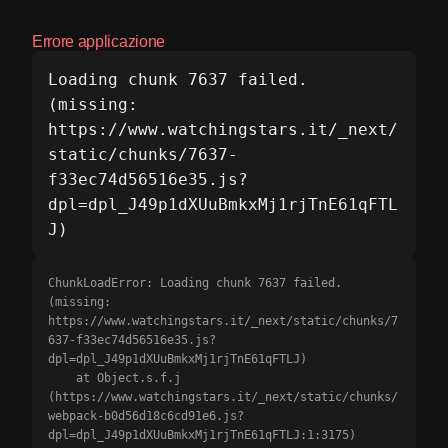
Errore applicazione
Loading chunk 7637 failed.

(missing: 
https://www.watchingstars.it/_next/
static/chunks/7637-
f33ec74d56516e35.js?
dpl=dpl_J49p1dXUuBmkxMj1rjTnE61qFTL
J)
ChunkLoadError: Loading chunk 7637 failed.

(missing: 
https://www.watchingstars.it/_next/static/chunks/7
637-f33ec74d56516e35.js?
dpl=dpl_J49p1dXUuBmkxMj1rjTnE61qFTLJ)

    at Object.s.f.j 
(https://www.watchingstars.it/_next/static/chunks/
webpack-b0d56d18c6cd91e6.js?
dpl=dpl_J49p1dXUuBmkxMj1rjTnE61qFTLJ:1:3175)
