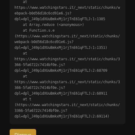
    at 
https://www.watchingstars.it/_next/static/chunks/w
ebpack-b0d56d18c6cd91e6.js?
dpl=dpl_J49p1dXUuBmkxMj1rjTnE61qFTLJ:1:1385

    at Array.reduce (<anonymous>)

    at Function.s.e 
(https://www.watchingstars.it/_next/static/chunks/
webpack-b0d56d18c6cd91e6.js?
dpl=dpl_J49p1dXUuBmkxMj1rjTnE61qFTLJ:1:1351)

    at 
https://www.watchingstars.it/_next/static/chunks/3
366-5fa6722c7414bf0e.js?
dpl=dpl_J49p1dXUuBmkxMj1rjTnE61qFTLJ:2:68709

    at 
https://www.watchingstars.it/_next/static/chunks/3
366-5fa6722c7414bf0e.js?
dpl=dpl_J49p1dXUuBmkxMj1rjTnE61qFTLJ:2:68911

    at t 
(https://www.watchingstars.it/_next/static/chunks/
3366-5fa6722c7414bf0e.js?
dpl=dpl_J49p1dXUuBmkxMj1rjTnE61qFTLJ:2:69114)