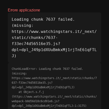
Errore applicazione
Loading chunk 7637 failed.

(missing: 
https://www.watchingstars.it/_next/
static/chunks/7637-
f33ec74d56516e35.js?
dpl=dpl_J49p1dXUuBmkxMj1rjTnE61qFTL
J)
ChunkLoadError: Loading chunk 7637 failed.

(missing: 
https://www.watchingstars.it/_next/static/chunks/7
637-f33ec74d56516e35.js?
dpl=dpl_J49p1dXUuBmkxMj1rjTnE61qFTLJ)

    at Object.s.f.j 
(https://www.watchingstars.it/_next/static/chunks/
webpack-b0d56d18c6cd91e6.js?
dpl=dpl_J49p1dXUuBmkxMj1rjTnE61qFTLJ:1:3175)
