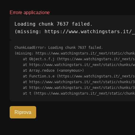
Errore applicazione
Loading chunk 7637 failed.

(missing: https://www.watchingstars.it/_
ChunkLoadError: Loading chunk 7637 failed.

(missing: https://www.watchingstars.it/_next/static/chunk
    at Object.s.f.j (https://www.watchingstars.it/_next/static/chunks/webpack-b0d56d18c6cd91e6.js?dpl=dpl_J49p1dXUuBmkxMj1rjTnE61qFTLJ:1:3175)

    at https://www.watchingstars.it/_next/static/chunks/webpack-b0d56d18c6cd91e6.js?dpl=dpl_J49p1dXUuBmkxMj1rjTnE61qFTLJ:1:1385

    at Array.reduce (<anonymous>)

    at Function.s.e (https://www.watchingstars.it/_next/static/chunks/webpack-b0d56d18c6cd91e6.js?dpl=dpl_J49p1dXUuBmkxMj1rjTnE61qFTLJ:1:1351)

    at https://www.watchingstars.it/_next/static/chunks/3366-5fa6722c7414bf0e.js?dpl=dpl_J49p1dXUuBmkxMj1rjTnE61qFTLJ:2:68709

    at https://www.watchingstars.it/_next/static/chunks/3366-5fa6722c7414bf0e.js?dpl=dpl_J49p1dXUuBmkxMj1rjTnE61qFTLJ:2:68911

    at t (https://www.watchingstars.it/_next/static/ch
Riprova