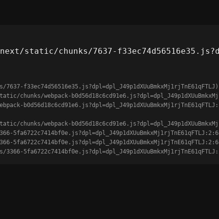
next/static/chunks/7637-f33ec74d56516e35.js?
s/7637-f33ec74d56516e35.js?dpl=dpl_J49p1dXUuBmkxMj1rjTnE61qFTLJ)

unks/3366-5fa6722c7414bf0e.js?dpl=dpl_J49p1dXUuBmkxMj1rjTnE61qFTLJ