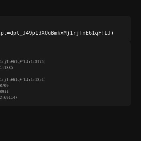
dpl=dpl_J49p1dXUuBmkxMj1rjTnE61qFTLJ)
:2:69114)