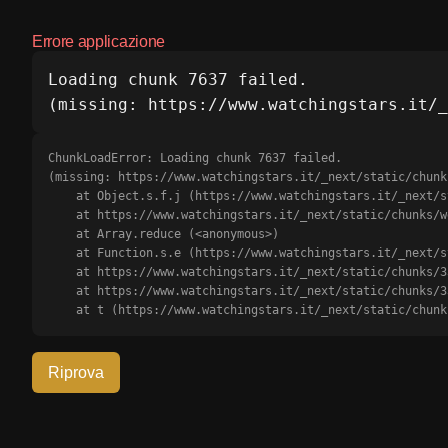
Errore applicazione
Loading chunk 7637 failed.

(missing: https://www.watchingstars.it/_
ChunkLoadError: Loading chunk 7637 failed.

(missing: https://www.watchingstars.it/_next/static/chunk
    at Object.s.f.j (https://www.watchingstars.it/_next/static/chunks/webpack-b0d56d18c6cd91e6.js?dpl=dpl_J49p1dXUuBmkxMj1rjTnE61qFTLJ:1:3175)

    at https://www.watchingstars.it/_next/static/chunks/webpack-b0d56d18c6cd91e6.js?dpl=dpl_J49p1dXUuBmkxMj1rjTnE61qFTLJ:1:1385

    at Array.reduce (<anonymous>)

    at Function.s.e (https://www.watchingstars.it/_next/static/chunks/webpack-b0d56d18c6cd91e6.js?dpl=dpl_J49p1dXUuBmkxMj1rjTnE61qFTLJ:1:1351)

    at https://www.watchingstars.it/_next/static/chunks/3366-5fa6722c7414bf0e.js?dpl=dpl_J49p1dXUuBmkxMj1rjTnE61qFTLJ:2:68709

    at https://www.watchingstars.it/_next/static/chunks/3366-5fa6722c7414bf0e.js?dpl=dpl_J49p1dXUuBmkxMj1rjTnE61qFTLJ:2:68911

    at t (https://www.watchingstars.it/_next/static/ch
Riprova