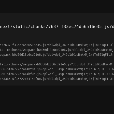
next/static/chunks/7637-f33ec74d56516e35.js?
s/7637-f33ec74d56516e35.js?dpl=dpl_J49p1dXUuBmkxMj1rjTnE61qFTLJ)

unks/3366-5fa6722c7414bf0e.js?dpl=dpl_J49p1dXUuBmkxMj1rjTnE61qFTLJ