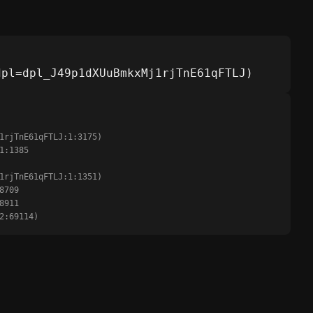
dpl=dpl_J49p1dXUuBmkxMj1rjTnE61qFTLJ)
:2:69114)