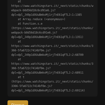
    at 
https://www.watchingstars.it/_next/static/chunks/w
ebpack-b0d56d18c6cd91e6.js?
dpl=dpl_J49p1dXUuBmkxMj1rjTnE61qFTLJ:1:1385

    at Array.reduce (<anonymous>)

    at Function.s.e 
(https://www.watchingstars.it/_next/static/chunks/
webpack-b0d56d18c6cd91e6.js?
dpl=dpl_J49p1dXUuBmkxMj1rjTnE61qFTLJ:1:1351)

    at 
https://www.watchingstars.it/_next/static/chunks/3
366-5fa6722c7414bf0e.js?
dpl=dpl_J49p1dXUuBmkxMj1rjTnE61qFTLJ:2:68709

    at 
https://www.watchingstars.it/_next/static/chunks/3
366-5fa6722c7414bf0e.js?
dpl=dpl_J49p1dXUuBmkxMj1rjTnE61qFTLJ:2:68911

    at t 
(https://www.watchingstars.it/_next/static/chunks/
3366-5fa6722c7414bf0e.js?
dpl=dpl_J49p1dXUuBmkxMj1rjTnE61qFTLJ:2:69114)