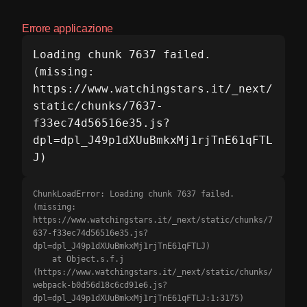
Errore applicazione
Loading chunk 7637 failed.

(missing: 
https://www.watchingstars.it/_next/
static/chunks/7637-
f33ec74d56516e35.js?
dpl=dpl_J49p1dXUuBmkxMj1rjTnE61qFTL
J)
ChunkLoadError: Loading chunk 7637 failed.

(missing: 
https://www.watchingstars.it/_next/static/chunks/7
637-f33ec74d56516e35.js?
dpl=dpl_J49p1dXUuBmkxMj1rjTnE61qFTLJ)

    at Object.s.f.j 
(https://www.watchingstars.it/_next/static/chunks/
webpack-b0d56d18c6cd91e6.js?
dpl=dpl_J49p1dXUuBmkxMj1rjTnE61qFTLJ:1:3175)
