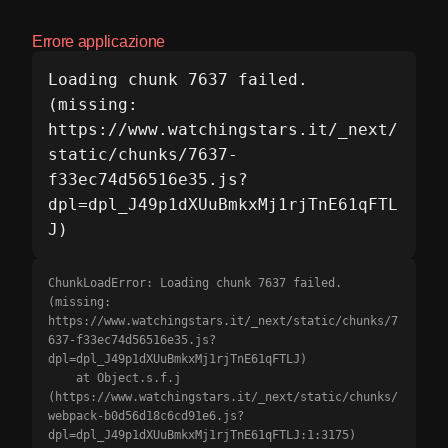
Errore applicazione
Loading chunk 7637 failed.

(missing: 
https://www.watchingstars.it/_next/
static/chunks/7637-
f33ec74d56516e35.js?
dpl=dpl_J49p1dXUuBmkxMj1rjTnE61qFTL
J)
ChunkLoadError: Loading chunk 7637 failed.

(missing: 
https://www.watchingstars.it/_next/static/chunks/7
637-f33ec74d56516e35.js?
dpl=dpl_J49p1dXUuBmkxMj1rjTnE61qFTLJ)

    at Object.s.f.j 
(https://www.watchingstars.it/_next/static/chunks/
webpack-b0d56d18c6cd91e6.js?
dpl=dpl_J49p1dXUuBmkxMj1rjTnE61qFTLJ:1:3175)
