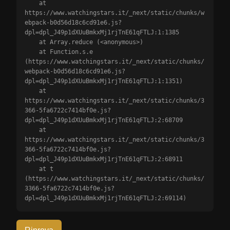
    at 
https://www.watchingstars.it/_next/static/chunks/w
ebpack-b0d56d18c6cd91e6.js?
dpl=dpl_J49p1dXUuBmkxMj1rjTnE61qFTLJ:1:1385

    at Array.reduce (<anonymous>)

    at Function.s.e 
(https://www.watchingstars.it/_next/static/chunks/
webpack-b0d56d18c6cd91e6.js?
dpl=dpl_J49p1dXUuBmkxMj1rjTnE61qFTLJ:1:1351)

    at 
https://www.watchingstars.it/_next/static/chunks/3
366-5fa6722c7414bf0e.js?
dpl=dpl_J49p1dXUuBmkxMj1rjTnE61qFTLJ:2:68709

    at 
https://www.watchingstars.it/_next/static/chunks/3
366-5fa6722c7414bf0e.js?
dpl=dpl_J49p1dXUuBmkxMj1rjTnE61qFTLJ:2:68911

    at t 
(https://www.watchingstars.it/_next/static/chunks/
3366-5fa6722c7414bf0e.js?
dpl=dpl_J49p1dXUuBmkxMj1rjTnE61qFTLJ:2:69114)