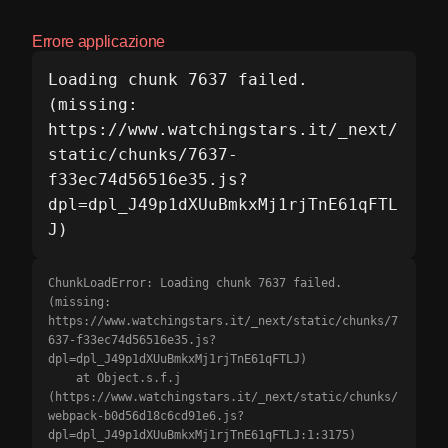
Errore applicazione
Loading chunk 7637 failed.

(missing: 
https://www.watchingstars.it/_next/
static/chunks/7637-
f33ec74d56516e35.js?
dpl=dpl_J49p1dXUuBmkxMj1rjTnE61qFTL
J)
ChunkLoadError: Loading chunk 7637 failed.

(missing: 
https://www.watchingstars.it/_next/static/chunks/7
637-f33ec74d56516e35.js?
dpl=dpl_J49p1dXUuBmkxMj1rjTnE61qFTLJ)

    at Object.s.f.j 
(https://www.watchingstars.it/_next/static/chunks/
webpack-b0d56d18c6cd91e6.js?
dpl=dpl_J49p1dXUuBmkxMj1rjTnE61qFTLJ:1:3175)
