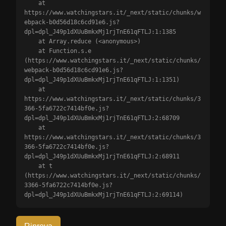
    at 
https://www.watchingstars.it/_next/static/chunks/w
ebpack-b0d56d18c6cd91e6.js?
dpl=dpl_J49p1dXUuBmkxMj1rjTnE61qFTLJ:1:1385

    at Array.reduce (<anonymous>)

    at Function.s.e 
(https://www.watchingstars.it/_next/static/chunks/
webpack-b0d56d18c6cd91e6.js?
dpl=dpl_J49p1dXUuBmkxMj1rjTnE61qFTLJ:1:1351)

    at 
https://www.watchingstars.it/_next/static/chunks/3
366-5fa6722c7414bf0e.js?
dpl=dpl_J49p1dXUuBmkxMj1rjTnE61qFTLJ:2:68709

    at 
https://www.watchingstars.it/_next/static/chunks/3
366-5fa6722c7414bf0e.js?
dpl=dpl_J49p1dXUuBmkxMj1rjTnE61qFTLJ:2:68911

    at t 
(https://www.watchingstars.it/_next/static/chunks/
3366-5fa6722c7414bf0e.js?
dpl=dpl_J49p1dXUuBmkxMj1rjTnE61qFTLJ:2:69114)