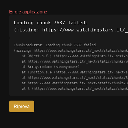
Errore applicazione
Loading chunk 7637 failed.

(missing: https://www.watchingstars.it/_
ChunkLoadError: Loading chunk 7637 failed.

(missing: https://www.watchingstars.it/_next/static/chunk
    at Object.s.f.j (https://www.watchingstars.it/_next/static/chunks/webpack-b0d56d18c6cd91e6.js?dpl=dpl_J49p1dXUuBmkxMj1rjTnE61qFTLJ:1:3175)

    at https://www.watchingstars.it/_next/static/chunks/webpack-b0d56d18c6cd91e6.js?dpl=dpl_J49p1dXUuBmkxMj1rjTnE61qFTLJ:1:1385

    at Array.reduce (<anonymous>)

    at Function.s.e (https://www.watchingstars.it/_next/static/chunks/webpack-b0d56d18c6cd91e6.js?dpl=dpl_J49p1dXUuBmkxMj1rjTnE61qFTLJ:1:1351)

    at https://www.watchingstars.it/_next/static/chunks/3366-5fa6722c7414bf0e.js?dpl=dpl_J49p1dXUuBmkxMj1rjTnE61qFTLJ:2:68709

    at https://www.watchingstars.it/_next/static/chunks/3366-5fa6722c7414bf0e.js?dpl=dpl_J49p1dXUuBmkxMj1rjTnE61qFTLJ:2:68911

    at t (https://www.watchingstars.it/_next/static/ch
Riprova