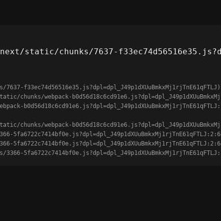
next/static/chunks/7637-f33ec74d56516e35.js?
s/7637-f33ec74d56516e35.js?dpl=dpl_J49p1dXUuBmkxMj1rjTnE61qFTLJ)

unks/3366-5fa6722c7414bf0e.js?dpl=dpl_J49p1dXUuBmkxMj1rjTnE61qFTLJ