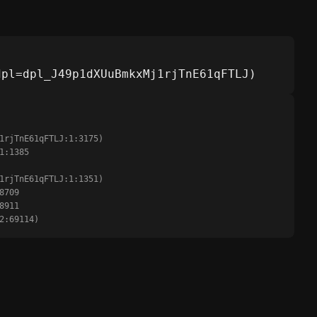
dpl=dpl_J49p1dXUuBmkxMj1rjTnE61qFTLJ)
:2:69114)